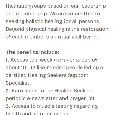
thematic groups based on our leadership
and membership. We are committed to
seeking holistic healing for all persons.
Beyond physical healing is the restoration
of each member’s spiritual well-being.
The benefits include:
1.
Access to a weekly prayer group of
about 10 - 12 like-minded people led by a
certified Healing Seekers Support
Specialist.
2.
Enrollment in the Healing Seekers
periodic e-newsletter and prayer list.
3.
Access to muscle testing regarding
health and spiritual needs.