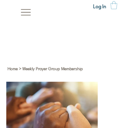
Log In
Home
>
Weekly Prayer Group Membership