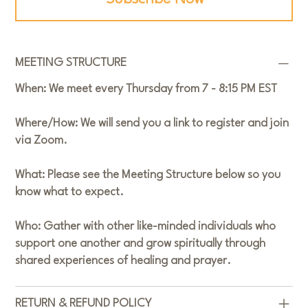
MEETING STRUCTURE
When:
We meet every Thursday from 7 - 8:15 PM EST
Where/How:
We will send you a link to register and join
via Zoom.
What:
Please see the Meeting Structure below so you
know what to expect.
Who:
Gather with other like-minded individuals who
support one another and grow spiritually through
shared experiences of healing and prayer.
RETURN & REFUND POLICY