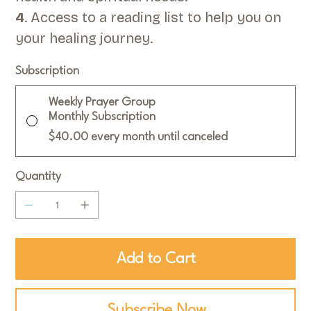
4
. Access to a reading list to help you on
your healing journey.
Subscription
Weekly Prayer Group
Monthly Subscription
$40.00
every month until canceled
Quantity
Add to Cart
Subscribe Now