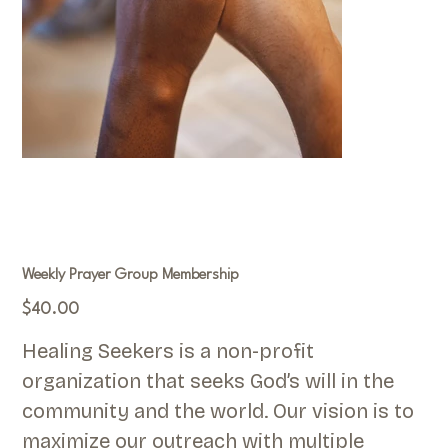
Weekly Prayer Group Membership
Price
$40.00
Healing Seekers is a non-profit
organization that seeks God’s will in the
community and the world. Our vision is to
maximize our outreach with multiple