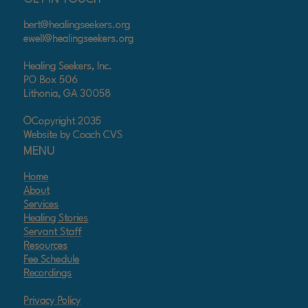
bert@healingseekers.org
ewell@healingseekers.org
Healing Seekers, Inc.
PO Box 506
Lithonia, GA 30058
©Copyright 2035
Website by Coach CVS
MENU
Home
About
Services
Healing Stories
Servant Staff
Resources
Fee Schedule
Recordings
Privacy Policy